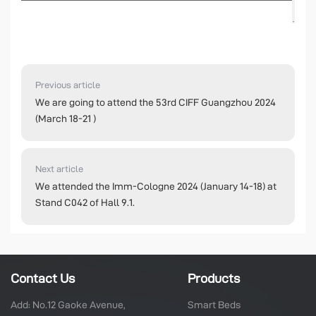
Previous article
We are going to attend the 53rd CIFF Guangzhou 2024
(March 18-21 )
Next article
We attended the Imm-Cologne 2024 (January 14-18) at
Stand C042 of Hall 9.1.
Contact Us
Products
Add: No.12 Gaoke Avenue,
Smart Beds