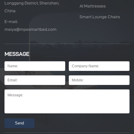
Longgang District, Shenzhen,
AI Mattresses
China
Smart Lounge Chairs
E-mail:
meiya@mpesmartbed.com
MESSAGE