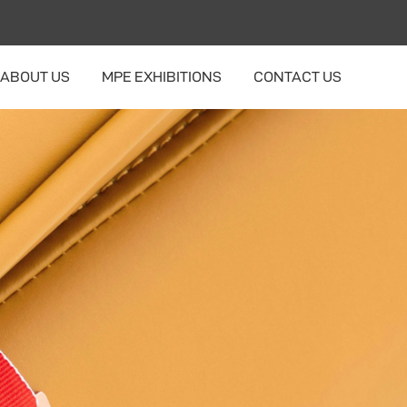
ABOUT US
MPE EXHIBITIONS
CONTACT US