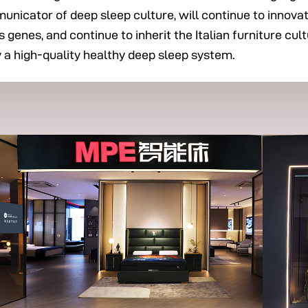
mmunicator of deep sleep culture, will continue to innov
 genes, and continue to inherit the Italian furniture cu
y a high-quality healthy deep sleep system.