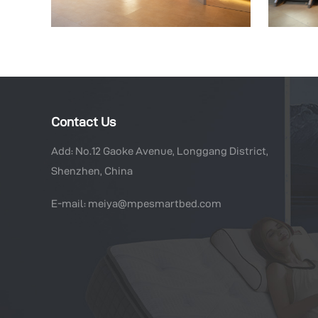
Contact Us
Add: No.12 Gaoke Avenue, Longgang District,
Shenzhen, China
E-mail: meiya@mpesmartbed.com