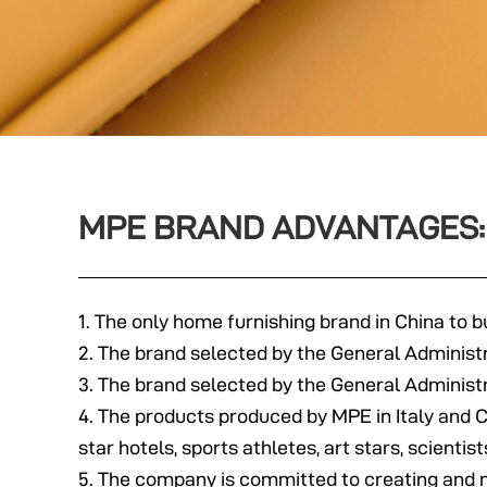
MPE BRAND ADVANTAGES:
1. The only home furnishing brand in China to bu
2. The brand selected by the General Administ
3. The brand selected by the General Administr
4. The products produced by MPE in Italy and 
star hotels, sports athletes, art stars, scienti
5. The company is committed to creating and m