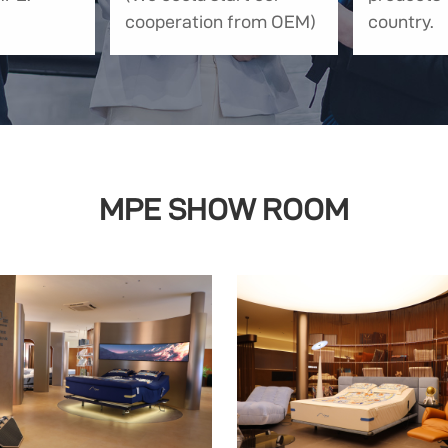
cooperation from OEM)
country.
MPE SHOW ROOM