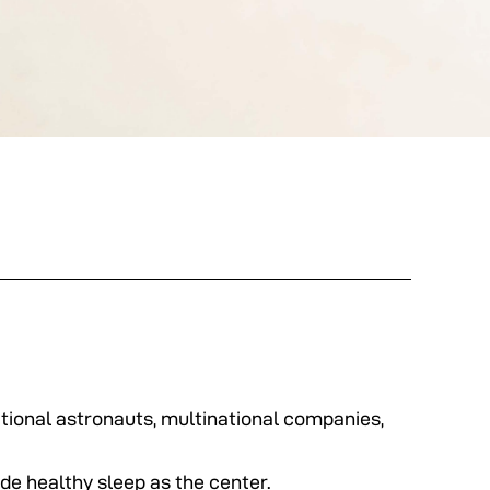
tional astronauts, multinational companies,
de healthy sleep as the center.