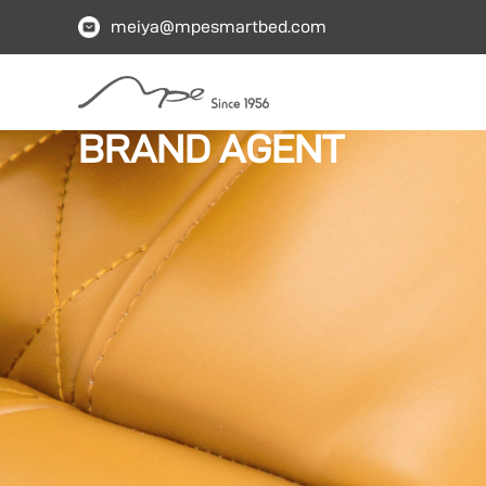
meiya@mpesmartbed.com
BRAND AGENT