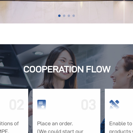
COOPERATION FLOW
02
03
tions of
Place an order.
Enable to 
MPE.
(We could start our
products 