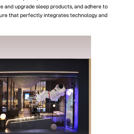
ate and upgrade sleep products, and adhere to
lture that perfectly integrates technology and