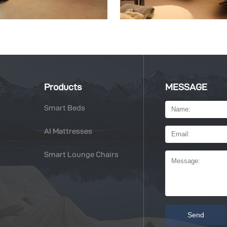
Products
MESSAGE
Smart Beds
AI Mattresses
Smart Lounge Chairs