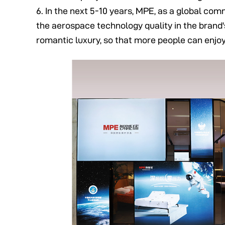
6. In the next 5-10 years, MPE, as a global co
the aerospace technology quality in the brand's
romantic luxury, so that more people can enjo