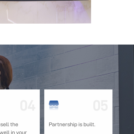
04
05
sell the
Partnership is built.
well in your