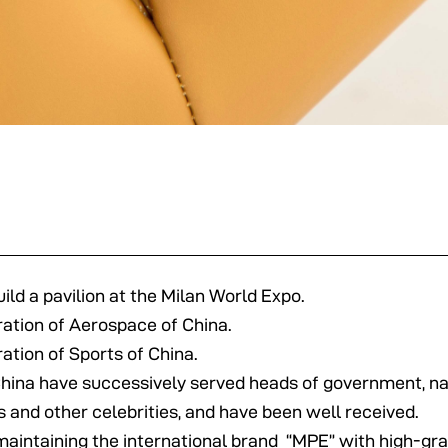
ild a pavilion at the Milan World Expo.
ration of Aerospace of China.
ation of Sports of China.
China have successively served heads of government, na
sts and other celebrities, and have been well received.
aintaining the international brand “MPE” with high-gra