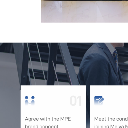
01
Agree with the MPE
Meet the condi
brand concept.
joining Meiya 