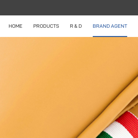
HOME
PRODUCTS
R & D
BRAND AGENT