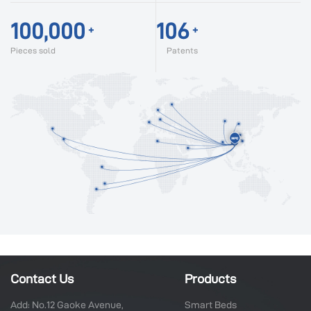
100,000
106
+
+
Pieces sold
Patents
Contact Us
Products
Add: No.12 Gaoke Avenue,
Smart Beds