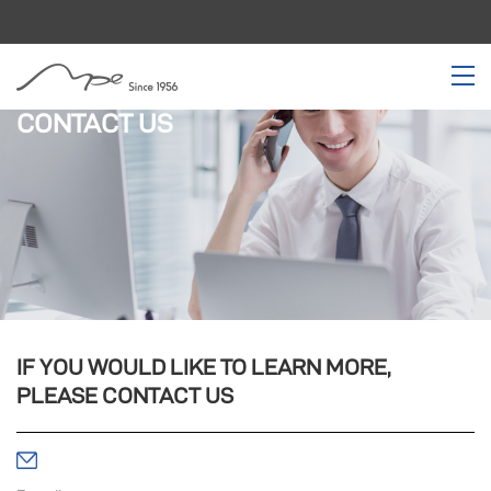
CONTACT US
IF YOU WOULD LIKE TO LEARN MORE,
PLEASE CONTACT US