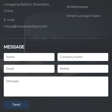
Longgang District, Shenzhen,
AI Mattresses
China
Smart Lounge Chairs
E-mail:
meiya@mpesmartbed.com
MESSAGE