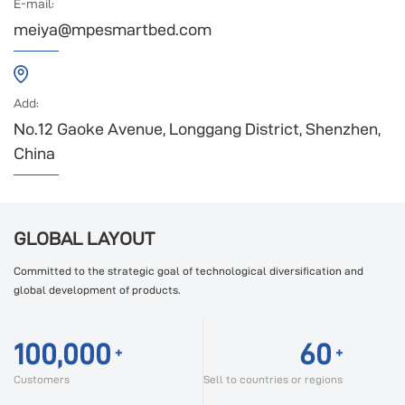
E-mail:
meiya@mpesmartbed.com
Add:
No.12 Gaoke Avenue, Longgang District, Shenzhen,
China
GLOBAL LAYOUT
Committed to the strategic goal of technological diversification and
global development of products.
100,000
60
+
+
Customers
Sell to countries or regions