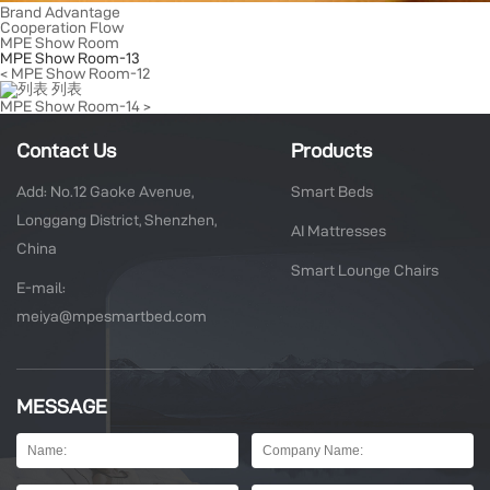
Brand Advantage
Cooperation Flow
MPE Show Room
MPE Show Room-13
< MPE Show Room-12
列表
MPE Show Room-14 >
Contact Us
Products
Add: No.12 Gaoke Avenue,
Smart Beds
Longgang District, Shenzhen,
AI Mattresses
China
Smart Lounge Chairs
E-mail:
meiya@mpesmartbed.com
MESSAGE