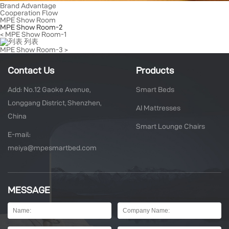
Brand Advantage
Cooperation Flow
MPE Show Room
MPE Show Room-2
< MPE Show Room-1
列表
MPE Show Room-3 >
Contact Us
Products
Add: No.12 Gaoke Avenue,
Smart Beds
Longgang District, Shenzhen,
AI Mattresses
China
Smart Lounge Chairs
E-mail:
meiya@mpesmartbed.com
MESSAGE